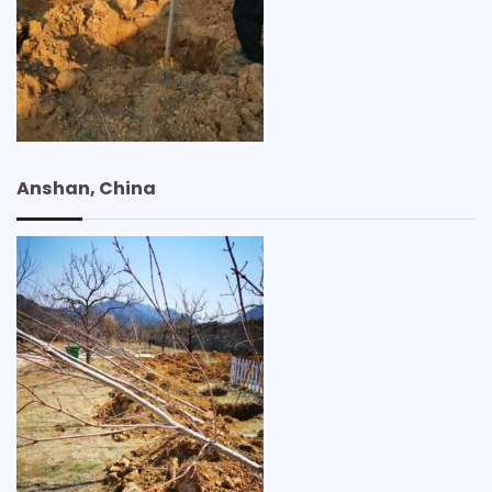
Anshan, China