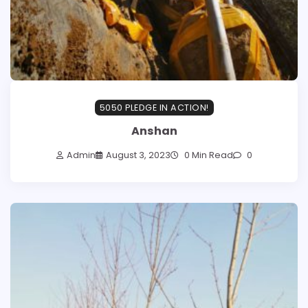
5050 PLEDGE IN ACTION!
Anshan
Admin
August 3, 2023
0 Min Read
0