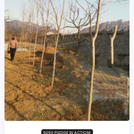
5050 PLEDGE IN ACTION!