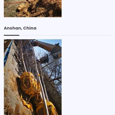
Anshan, China