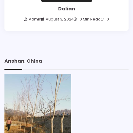
Dalian
Admin
August 3, 2024
0 Min Read
0
Anshan, China