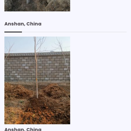
Anshan, China
Anshan, China