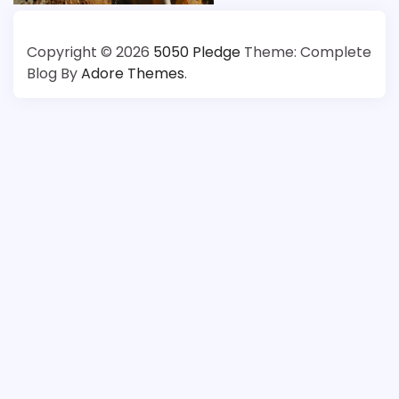
About
Copyright © 2026
5050 Pledge
Theme: Complete
Us
Blog By
Adore Themes
.
(5050
Pledge)