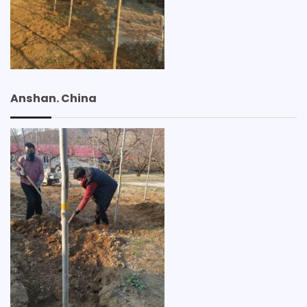
Anshan. China