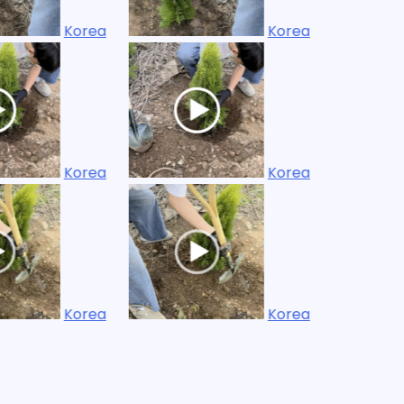
Korea
Korea
Korea
Korea
Korea
Korea