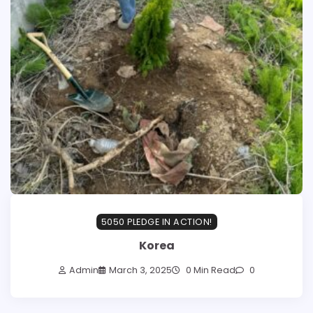
5050 PLEDGE IN ACTION!
Korea
Admin
March 3, 2025
0 Min Read
0