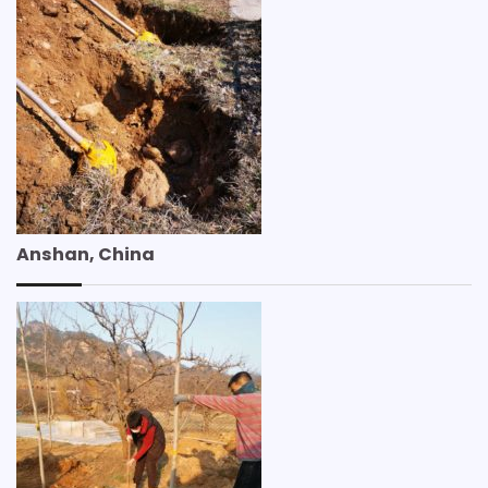
Anshan, China