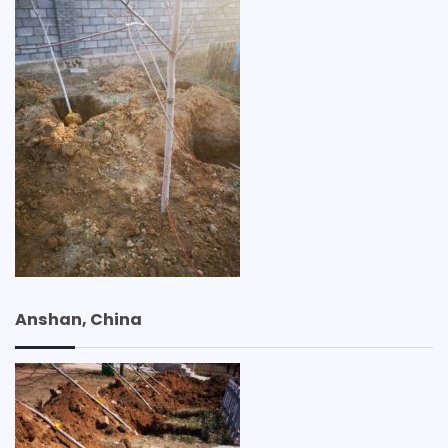
Anshan, China