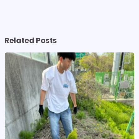
Related Posts