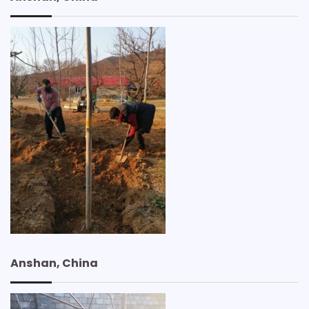
Anshan, China