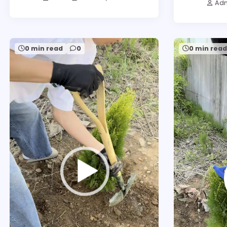
Ad
0 min read
0
0 min rea