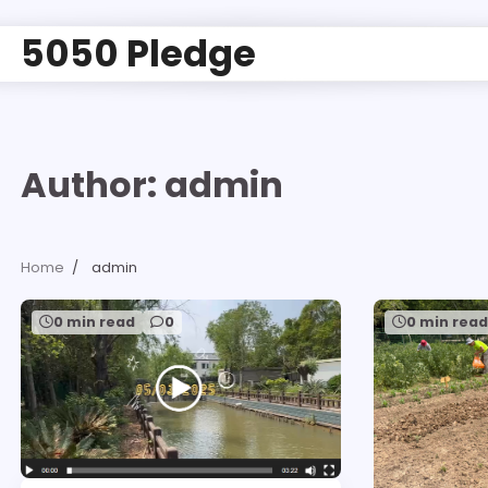
5050 Pledge
Author:
admin
Home
admin
0 min read
0
0 min rea