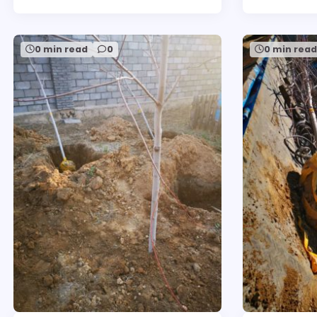
0 min read
0
0 min rea