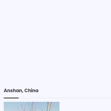
Anshan, China