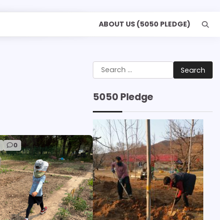
ABOUT US (5050 PLEDGE)
Search
for:
5050 Pledge
d
0