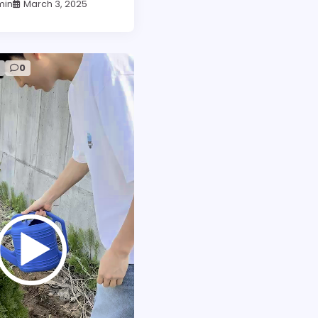
min
March 3, 2025
d
0