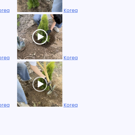
Korea
Korea
Korea
Korea
Korea
Korea