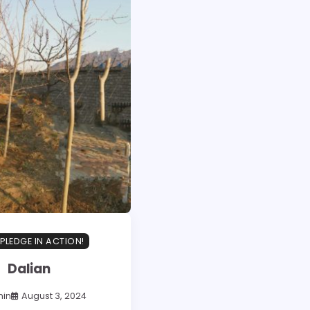
PLEDGE IN ACTION!
Dalian
in
August 3, 2024