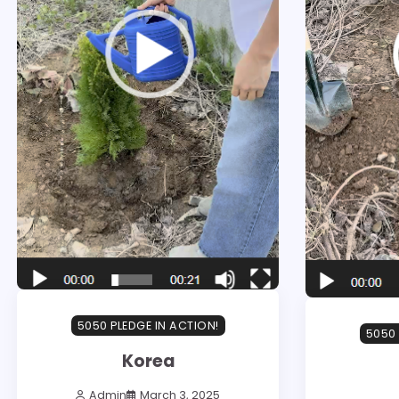
5050 PLEDGE IN ACTION!
5050 
Korea
Admin
March 3, 2025