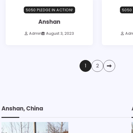
5050 PLEDGE IN ACTION!
5050 
Anshan
Admin
August 3, 2023
Adm
Posts
1
2
pagination
Anshan, China