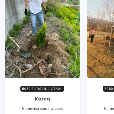
5050 PLEDGE IN ACTION!
5050 
Korea
Admin
March 3, 2025
Adm