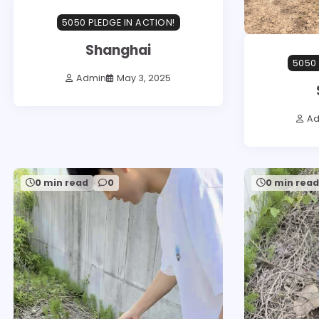
5050 PLEDGE IN ACTION!
Shanghai
5050 
Admin
May 3, 2025
A
0 min read
0
0 min rea