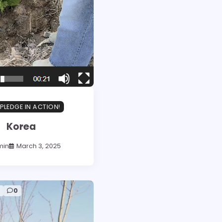
PLEDGE IN ACTION!
Korea
min
March 3, 2025
d
0