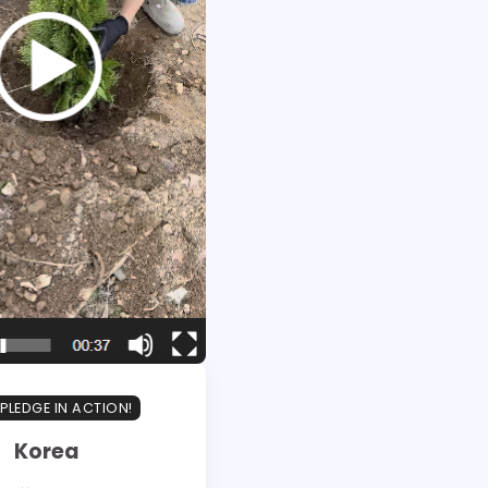
PLEDGE IN ACTION!
Korea