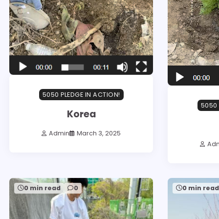
5050 PLEDGE IN ACTION!
5050 
Korea
Admin
March 3, 2025
Ad
0 min read
0
0 min rea