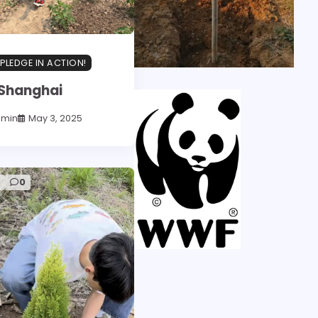
PLEDGE IN ACTION!
Shanghai
dmin
May 3, 2025
d
0