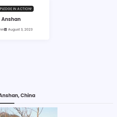
PLEDGE IN ACTION!
Anshan
in
August 3, 2023
Anshan, China